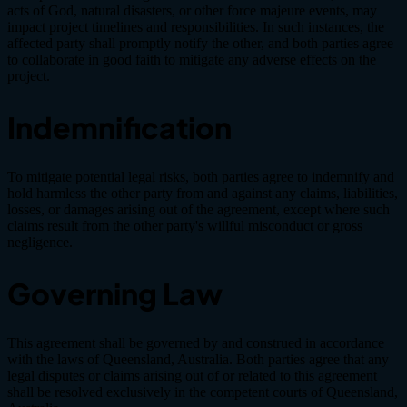
acts of God, natural disasters, or other force majeure events, may
impact project timelines and responsibilities. In such instances, the
affected party shall promptly notify the other, and both parties agree
to collaborate in good faith to mitigate any adverse effects on the
project.
Indemnification
To mitigate potential legal risks, both parties agree to indemnify and
hold harmless the other party from and against any claims, liabilities,
losses, or damages arising out of the agreement, except where such
claims result from the other party's willful misconduct or gross
negligence.
Governing Law
This agreement shall be governed by and construed in accordance
with the laws of Queensland, Australia. Both parties agree that any
legal disputes or claims arising out of or related to this agreement
shall be resolved exclusively in the competent courts of Queensland,