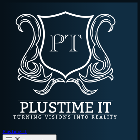
PlusTime IT