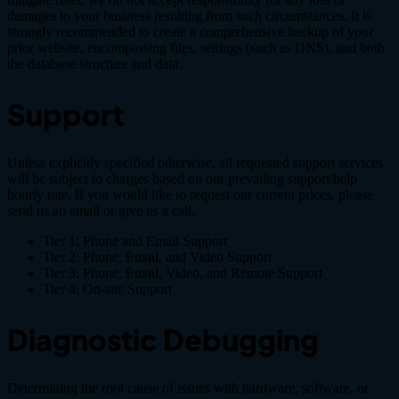
damages to your business resulting from such circumstances. It is
strongly recommended to create a comprehensive backup of your
prior website, encompassing files, settings (such as DNS), and both
the database structure and data.
Support
Unless explicitly specified otherwise, all requested support services
will be subject to charges based on our prevailing support/help
hourly rate. If you would like to request our current prices, please
send us an email or give us a call.
Tier 1: Phone and Email Support
Tier 2: Phone, Email, and Video Support
Tier 3: Phone, Email, Video, and Remote Support
Tier 4: On-site Support
Diagnostic Debugging
Determining the root cause of issues with hardware, software, or