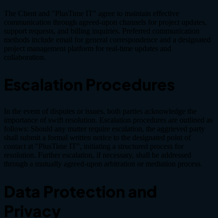
The Client and "PlusTime IT" agree to maintain effective
communication through agreed-upon channels for project updates,
support requests, and billing inquiries. Preferred communication
methods include email for general correspondence and a designated
project management platform for real-time updates and
collaboration.
Escalation Procedures
In the event of disputes or issues, both parties acknowledge the
importance of swift resolution. Escalation procedures are outlined as
follows: Should any matter require escalation, the aggrieved party
shall submit a formal written notice to the designated point of
contact at "PlusTime IT", initiating a structured process for
resolution. Further escalation, if necessary, shall be addressed
through a mutually agreed-upon arbitration or mediation process.
Data Protection and
Privacy