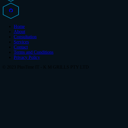
Home
About
Consultation
Services
Contact
Terms and Conditions
Privacy Policy
© 2023 PlusTime IT - K M GRILLS PTY LTD