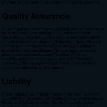
payments are due, linked to the completion of specific milestones.
Quality Assurance
As an integral part of our business, we firmly stand by the quality of
our work, backed by a robust guarantee. This commitment
specifically applies to the quoted work scope and is rendered null
and void in the event of tampering. Tampering includes, but is not
confined to, adjustments to the server environment, addition or
removal of content, modification of features, attempts to rectify
issues without prior notification to "PlusTime IT", or any
alterations/updates to the code or resources. It is important to
acknowledge that our guarantee does not encompass third-party
apps or code utilized in any development.
Liability
Recognizing that code deployment may not always be a seamless
"drop and play" experience, the complexity of server environments
introduces significant variations. Despite our utmost efforts to
mitigate risks, we do not accept responsibility for any loss or