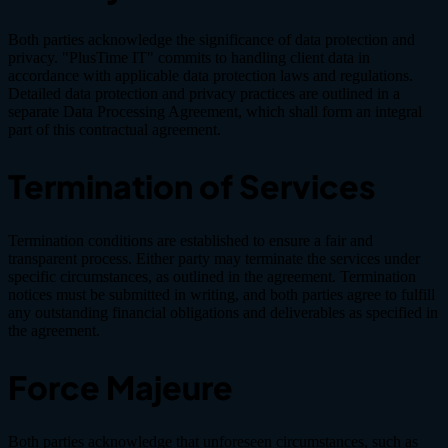
Both parties acknowledge the significance of data protection and
privacy. "PlusTime IT" commits to handling client data in
accordance with applicable data protection laws and regulations.
Detailed data protection and privacy practices are outlined in a
separate Data Processing Agreement, which shall form an integral
part of this contractual agreement.
Termination of Services
Termination conditions are established to ensure a fair and
transparent process. Either party may terminate the services under
specific circumstances, as outlined in the agreement. Termination
notices must be submitted in writing, and both parties agree to fulfill
any outstanding financial obligations and deliverables as specified in
the agreement.
Force Majeure
Both parties acknowledge that unforeseen circumstances, such as