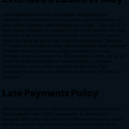
Our commitment is to meet all deadlines, recognizing that
unforeseen circumstances may occasionally lead to extensions. In
cases where a deadline extends beyond two weeks, "PlusTime IT"
may extend a discount as a gesture for any inconveniences incurred,
unless the work scope has been redefined. Conversely, if you, the
client, have paid the deposit and work has commenced, "PlusTime
IT" retains the discretion to apply additional charges to the quotation
should the project experience a delay exceeding two weeks,
attributed to reasons on your end. These reasons include, but are not
limited to, delayed responses to communications, unforeseen
circumstances, or any factors causing a project delay. The
application of discounts and additional charges is at "PlusTime IT"
discretion.
Late Payments Policy
We acknowledge that life can present challenges, but it's essential
that completed work is duly compensated. In the event you
anticipate difficulties with one of your Milestone payments, please
inform us at least 7 days beforehand, and we can coordinate an