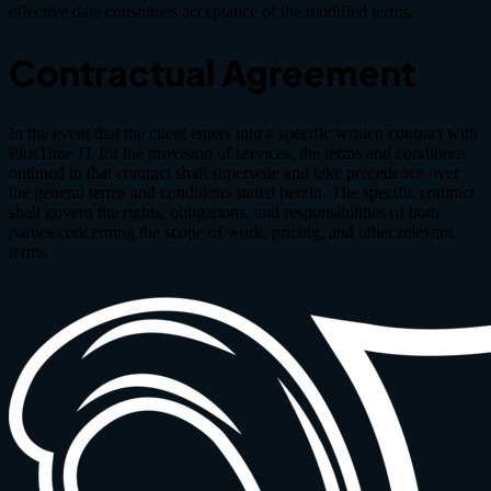
effective date constitutes acceptance of the modified terms.
Contractual Agreement
In the event that the client enters into a specific written contract with
PlusTime IT for the provision of services, the terms and conditions
outlined in that contract shall supersede and take precedence over
the general terms and conditions stated herein. The specific contract
shall govern the rights, obligations, and responsibilities of both
parties concerning the scope of work, pricing, and other relevant
terms.