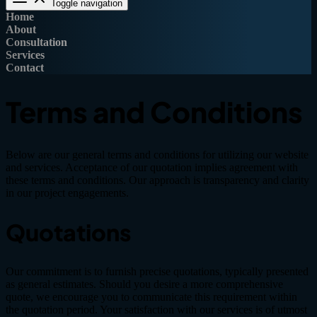
Toggle navigation
Home
About
Consultation
Services
Contact
Terms and Conditions
Below are our general terms and conditions for utilizing our website
and services. Acceptance of our quotation implies agreement with
these terms and conditions. Our approach is transparency and clarity
in our project engagements.
Quotations
Our commitment is to furnish precise quotations, typically presented
as general estimates. Should you desire a more comprehensive
quote, we encourage you to communicate this requirement within
the quotation period. Your satisfaction with our services is of utmost