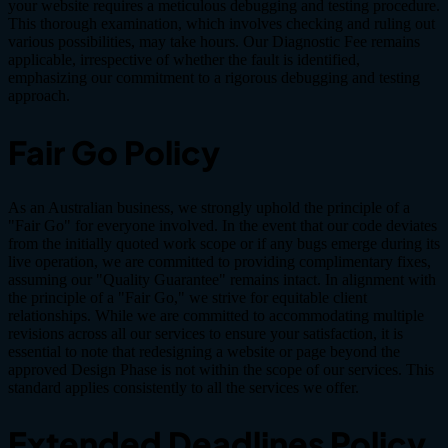
your website requires a meticulous debugging and testing procedure.
This thorough examination, which involves checking and ruling out
various possibilities, may take hours. Our Diagnostic Fee remains
applicable, irrespective of whether the fault is identified,
emphasizing our commitment to a rigorous debugging and testing
approach.
Fair Go Policy
As an Australian business, we strongly uphold the principle of a
"Fair Go" for everyone involved. In the event that our code deviates
from the initially quoted work scope or if any bugs emerge during its
live operation, we are committed to providing complimentary fixes,
assuming our "Quality Guarantee" remains intact. In alignment with
the principle of a "Fair Go," we strive for equitable client
relationships. While we are committed to accommodating multiple
revisions across all our services to ensure your satisfaction, it is
essential to note that redesigning a website or page beyond the
approved Design Phase is not within the scope of our services. This
standard applies consistently to all the services we offer.
Extended Deadlines Policy