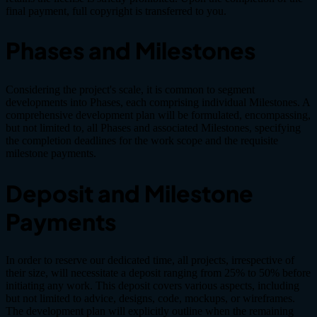
final payment, full copyright is transferred to you.
Phases and Milestones
Considering the project's scale, it is common to segment
developments into Phases, each comprising individual Milestones. A
comprehensive development plan will be formulated, encompassing,
but not limited to, all Phases and associated Milestones, specifying
the completion deadlines for the work scope and the requisite
milestone payments.
Deposit and Milestone
Payments
In order to reserve our dedicated time, all projects, irrespective of
their size, will necessitate a deposit ranging from 25% to 50% before
initiating any work. This deposit covers various aspects, including
but not limited to advice, designs, code, mockups, or wireframes.
The development plan will explicitly outline when the remaining