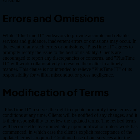
Australia.
Errors and Omissions
While "PlusTime IT" endeavors to provide accurate and reliable
services and guidance, inadvertent errors or omissions may occur. In
the event of any such errors or omissions, "PlusTime IT" agrees to
promptly rectify the issue to the best of its ability. Clients are
encouraged to report any discrepancies or concerns, and "PlusTime
IT" will work collaboratively to resolve the matter in a timely
manner. This clause is not intended to relieve "PlusTime IT" of its
responsibility for willful misconduct or gross negligence.
Modification of Terms
"PlusTime IT" reserves the right to update or modify these terms and
conditions at any time. Clients will be notified of any changes, and it
is their responsibility to review the updated terms. The revised terms
will become effective immediately upon notification unless work has
commenced, in which case the client's explicit reacceptance of the
updated terms is required. Continued use of our services after the