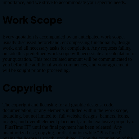
importance, and we strive to accommodate your specific needs.
Work Scope
Every quotation is accompanied by an anticipated work scope,
usually discussed beforehand, encompassing functionality, design
work, and all necessary tasks for completion. Any requests falling
outside this predefined work scope will necessitate a recalculation of
your quotation. This recalculated amount will be communicated to
you before the additional work commences, and your agreement
will be sought prior to proceeding.
Copyright
The copyright and licensing for all graphic designs, code,
documentation, or any elements included within the work scope,
including, but not limited to, full website designs, banners, icons,
images, and overall element placement, are the exclusive property of
"PlusTime IT" until the final payment has been released. Any
unauthorized use, copying, or distribution while "PlusTime IT"
retains the license is strictly prohibited. Upon the completion of the