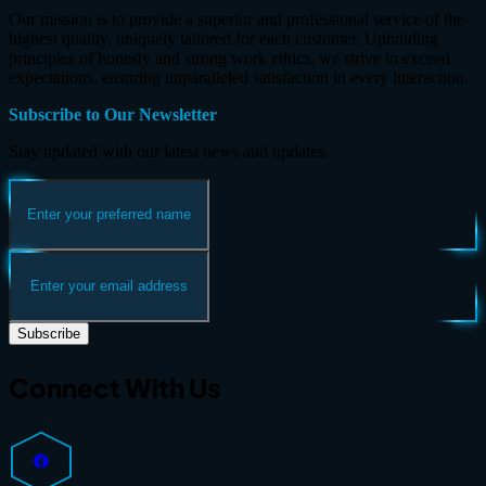
Our mission is to provide a superior and professional service of the
highest quality, uniquely tailored for each customer. Upholding
principles of honesty and strong work ethics, we strive to exceed
expectations, ensuring unparalleled satisfaction in every interaction.
Subscribe to Our Newsletter
Stay updated with our latest news and updates.
Subscribe
Connect With Us