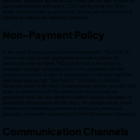
extension. Milestone payments that surpass the due date without an
approved extension will incur a 2.5% Late Payment Fee. Your
timely communication is appreciated, and we are open to working
together to address any financial challenges.
Non-Payment Policy
In the event of non-payment for services rendered, "PlusTime IT"
reserves the right to take appropriate measures to protect its
intellectual property rights. This includes but is not limited to
retaining copyright ownership of all work completed until full
payment is received. Failure to remit payment within the specified
timeframe may prompt "PlusTime IT" to initiate a copyright
takedown notice to the client's hosting and/or domain provider. This
action is undertaken with the intention of safeguarding our
proprietary work but may result in potential business disruption or
unintended consequences for the client. We strongly advise timely
settlement of outstanding payments to avoid such actions and
maintain a cooperative and mutually beneficial business relationship.
Communication Channels